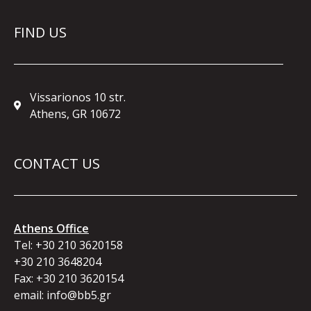
FIND US
Vissarionos 10 str.
Athens, GR 10672
CONTACT US
Athens Office
Tel:
+30 210 3620158
+30 210 3648204
Fax: +30 210 3620154
email:
info@bb5.gr