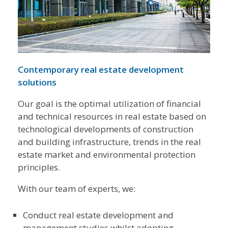
Contemporary real estate development
solutions
Our goal is the optimal utilization of financial
and technical resources in real estate based on
technological developments of construction
and building infrastructure, trends in the real
estate market and environmental protection
principles.
With our team of experts, we:
Conduct real estate development and
management studies whilst adopting