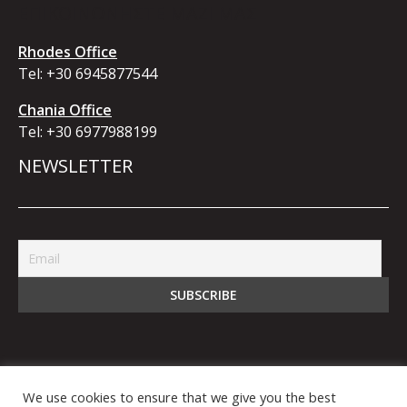
ΕΠΙΚΟΙΝΩΝΗΣΤΕ ΜΑΖΙ ΜΑΣ
Rhodes Office
Tel:
+30 6945877544
Chania Office
Tel:
+30 6977988199
NEWSLETTER
We use cookies to ensure that we give you the best