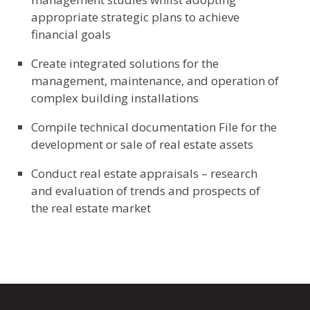
appropriate strategic plans to achieve
financial goals
Create integrated solutions for the
management, maintenance, and operation of
complex building installations
Compile technical documentation File for the
development or sale of real estate assets
Conduct real estate appraisals – research
and evaluation of trends and prospects of
the real estate market