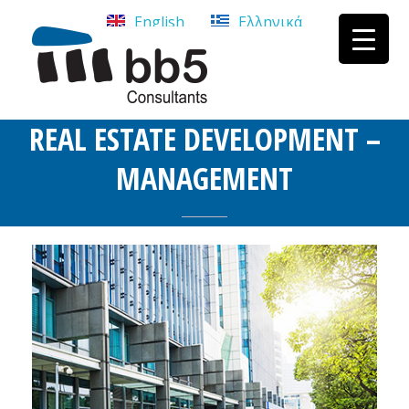
English
Ελληνικά
bb5 Σύμβουλοι επιχειρήσεων
bb5 Σύμβουλοι επιχειρήσεων
REAL ESTATE DEVELOPMENT –
MANAGEMENT