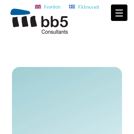
English
Ελληνικά
bb5 Σύμβουλοι επιχειρήσεων
bb5 Σύμβουλοι επιχειρήσεων