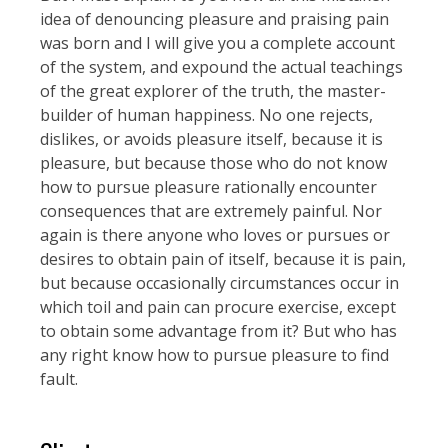
idea of denouncing pleasure and praising pain
was born and I will give you a complete account
of the system, and expound the actual teachings
of the great explorer of the truth, the master-
builder of human happiness. No one rejects,
dislikes, or avoids pleasure itself, because it is
pleasure, but because those who do not know
how to pursue pleasure rationally encounter
consequences that are extremely painful. Nor
again is there anyone who loves or pursues or
desires to obtain pain of itself, because it is pain,
but because occasionally circumstances occur in
which toil and pain can procure exercise, except
to obtain some advantage from it? But who has
any right know how to pursue pleasure to find
fault.