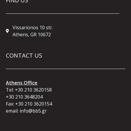
FIND US
Vissarionos 10 str.
Athens, GR 10672
CONTACT US
Athens Office
Tel:
+30 210 3620158
+30 210 3648204
Fax: +30 210 3620154
email:
info@bb5.gr
ΕΠΙΚΟΙΝΩΝΗΣΤΕ ΜΑΖΙ ΜΑΣ