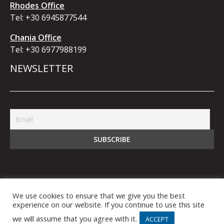
Rhodes Office
Tel:
+30 6945877544
Chania Office
Tel:
+30 6977988199
NEWSLETTER
We use cookies to ensure that we give you the best
© 2021 bb5 Business Bridge IKE. All Rights
experience on our website. If you continue to use this site
Reserved.
we will assume that you agree with it.
ACCEPT