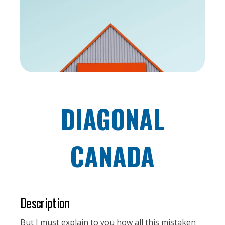
DIAGONAL
CANADA
Description
But I must explain to you how all this mistaken