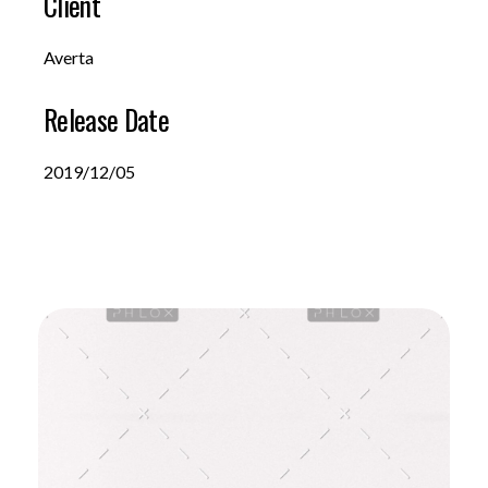
Client
Averta
Release Date
2019/12/05