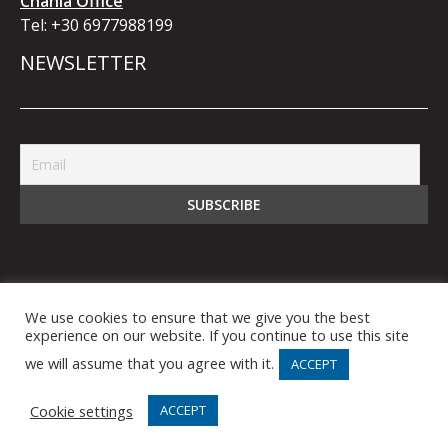
Chania Office
Tel:
+30 6977988199
NEWSLETTER
We use cookies to ensure that we give you the best
© 2021 bb5 Business Bridge IKE. All Rights
experience on our website. If you continue to use this site
Reserved.
we will assume that you agree with it.
ACCEPT
Cookie settings
ACCEPT
Produced by ID SIGN