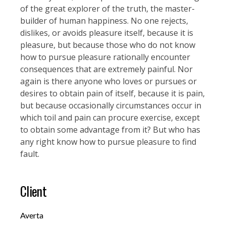
of the great explorer of the truth, the master-
builder of human happiness. No one rejects,
dislikes, or avoids pleasure itself, because it is
pleasure, but because those who do not know
how to pursue pleasure rationally encounter
consequences that are extremely painful. Nor
again is there anyone who loves or pursues or
desires to obtain pain of itself, because it is pain,
but because occasionally circumstances occur in
which toil and pain can procure exercise, except
to obtain some advantage from it? But who has
any right know how to pursue pleasure to find
fault.
Client
Averta