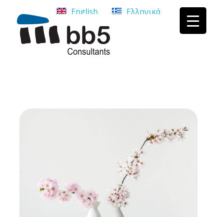
English
Ελληνικά
bb5 Σύμβουλοι επιχειρήσεων
bb5 Σύμβουλοι επιχειρήσεων