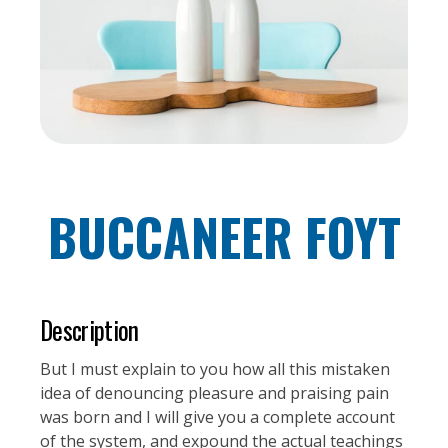
BUCCANEER FOYT
Description
But I must explain to you how all this mistaken
idea of denouncing pleasure and praising pain
was born and I will give you a complete account
of the system, and expound the actual teachings