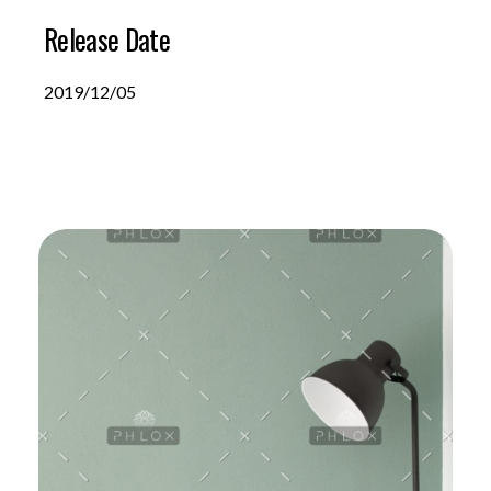
Release Date
2019/12/05