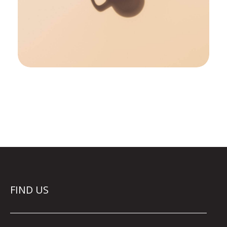
FIND US