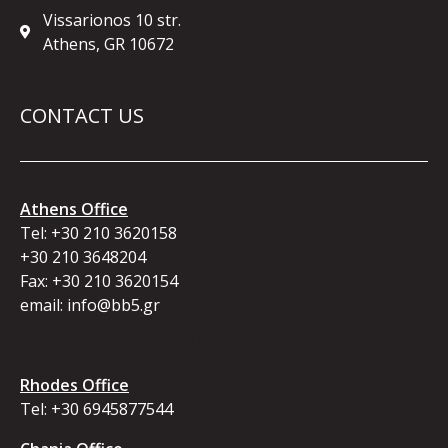
Vissarionos 10 str.
Athens, GR 10672
CONTACT US
Athens Office
Tel:
+30 210 3620158
+30 210 3648204
Fax: +30 210 3620154
email:
info@bb5.gr
ΕΠΙΚΟΙΝΩΝΗΣΤΕ ΜΑΖΙ ΜΑΣ
Rhodes Office
Tel:
+30 6945877544